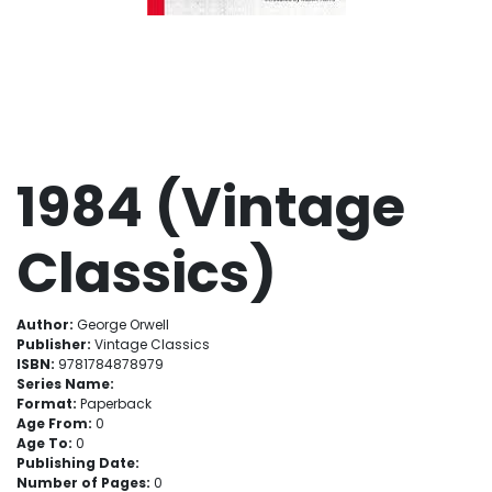
1984 (Vintage
Classics)
Author:
George Orwell
Publisher:
Vintage Classics
ISBN:
9781784878979
Series Name:
Format:
Paperback
Age From:
0
Age To:
0
Publishing Date:
Number of Pages:
0