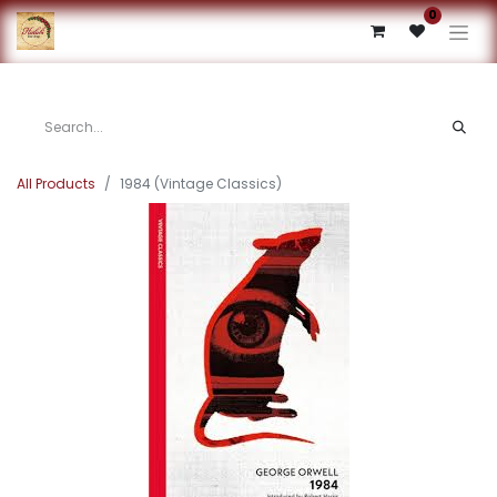
0
All Products
1984 (Vintage Classics)