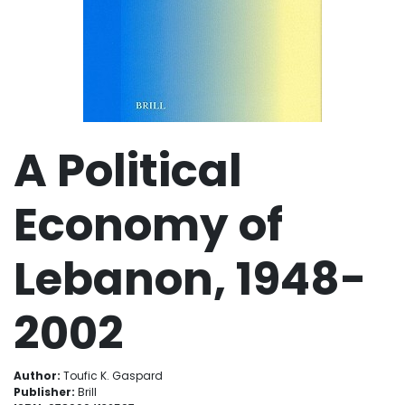
A Political
Economy of
Lebanon, 1948-
2002
Author:
Toufic K. Gaspard
Publisher:
Brill