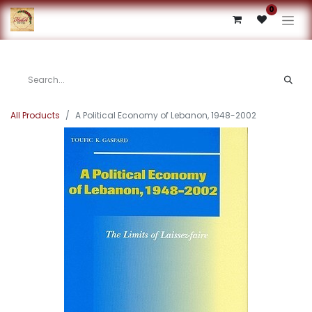
0
All Products
A Political Economy of Lebanon, 1948-2002