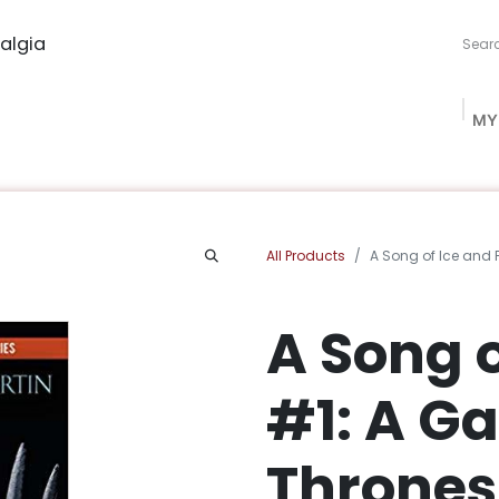
algia
MY
ng Studio
Book Procurement
Bookish Box
Community
All Products
A Song of Ice and 
A Song o
#1: A G
Thrones