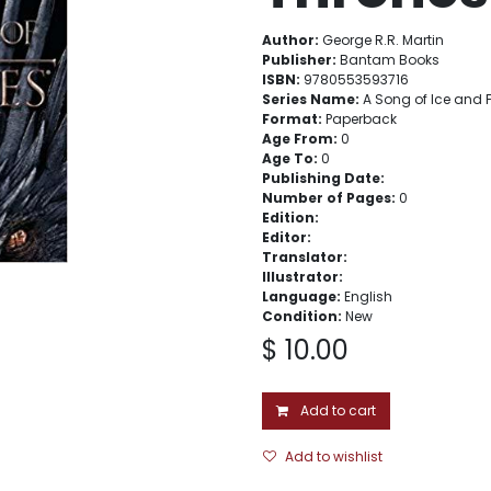
Author:
George R.R. Martin
Publisher:
Bantam Books
ISBN:
9780553593716
Series Name:
A Song of Ice and F
Format:
Paperback
Age From:
0
Age To:
0
Publishing Date:
Number of Pages:
0
Edition:
Editor:
Translator:
Illustrator:
Language:
English
Condition:
New
$
10.00
Add to cart
Add to wishlist