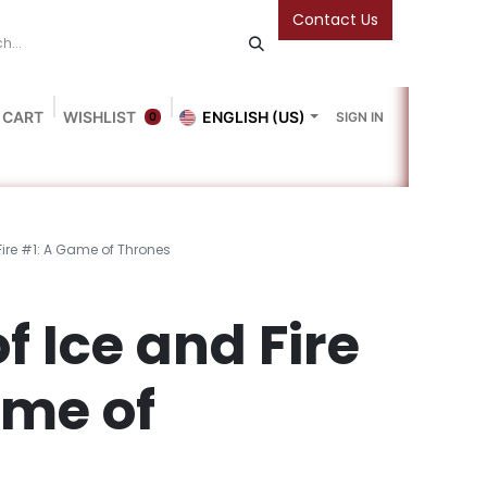
Contact Us
 CART
WISHLIST
ENGLISH (US)
SIGN IN
0
Blog
Gallery
Friends Of The Bookshop
Events
Fire #1: A Game of Thrones
f Ice and Fire
ame of