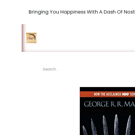
Bringing You Happiness With A Dash Of Nost
Home
Shop
The Book Maki