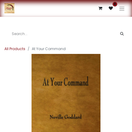
0
All Products
At Your Command