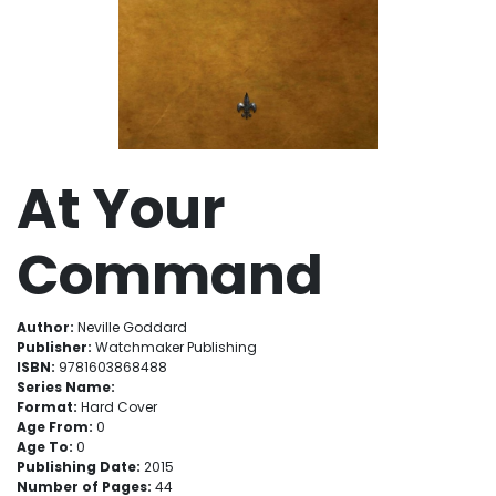
At Your
Command
Author:
Neville Goddard
Publisher:
Watchmaker Publishing
ISBN:
9781603868488
Series Name:
Format:
Hard Cover
Age From:
0
Age To:
0
Publishing Date:
2015
Number of Pages:
44