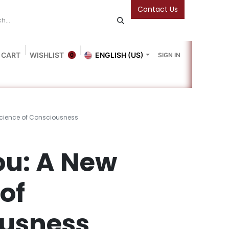
Contact Us
 CART
WISHLIST
ENGLISH (US)
SIGN IN
0
Blog
Gallery
Friends Of The Bookshop
Events
Science of Consciousness
ou: A New
of
usness