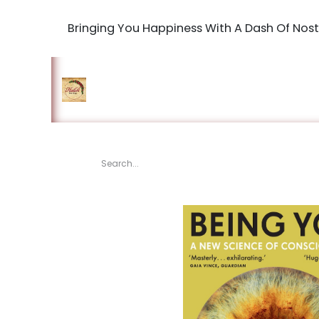
Bringing You Happiness With A Dash Of Nost
Home
Shop
The Book Maki