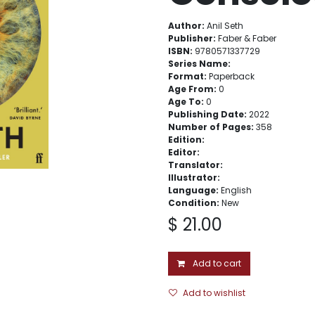
Author:
Anil Seth
Publisher:
Faber & Faber
ISBN:
9780571337729
Series Name:
Format:
Paperback
Age From:
0
Age To:
0
Publishing Date:
2022
Number of Pages:
358
Edition:
Editor:
Translator:
Illustrator:
Language:
English
Condition:
New
$
21.00
Add to cart
Add to wishlist