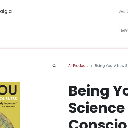
algia
MY
ng Studio
Book Procurement
Bookish Box
Community
All Products
Being You: A New 
Being Y
Science 
Conscio