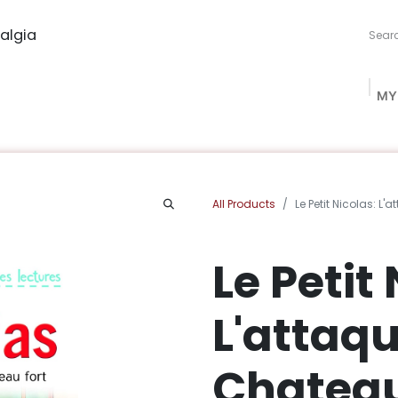
algia
MY
ng Studio
Book Procurement
Bookish Box
Community
All Products
Le Petit Nicolas: L
Le Petit
L'attaq
Chateau