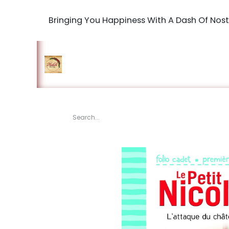
Bringing You Happiness With A Dash Of Nost
Home
Shop
The Book Maki