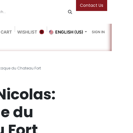
Contact Us
 CART
WISHLIST
ENGLISH (US)
SIGN IN
0
Blog
Gallery
Friends Of The Bookshop
Events
'attaque du Chateau Fort
 Nicolas:
ue du
 Fort