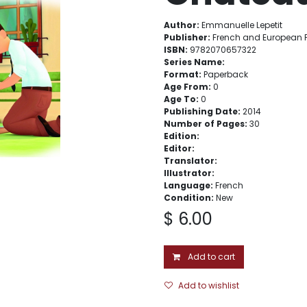
Author:
Emmanuelle Lepetit
Publisher:
French and European P
ISBN:
9782070657322
Series Name:
Format:
Paperback
Age From:
0
Age To:
0
Publishing Date:
2014
Number of Pages:
30
Edition:
Editor:
Translator:
Illustrator:
Language:
French
Condition:
New
$
6.00
Add to cart
Add to wishlist