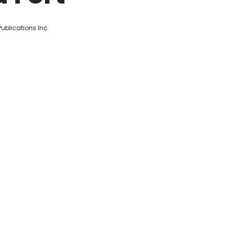
ublications Inc