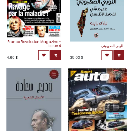
France Revelation Magazine -
Issue 4
اللوبي الصهيوني
4.60
$
35.00
$