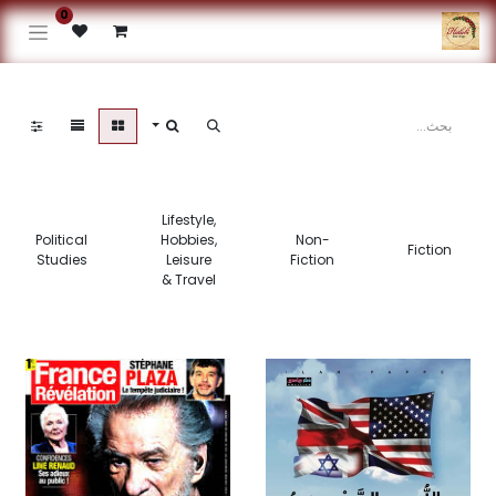
0
Lifestyle,
Political
Hobbies,
Non-
Fiction
Studies
Leisure
Fiction
& Travel