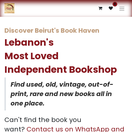
0
Discover Beirut's Book Haven
Lebanon's
Most Loved
Independent Bookshop​
Find used, old, vintage, out-of-
print, rare and new books all in
one place.
Can't find the book you
want?
Contact us on WhatsApp and