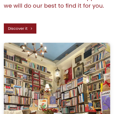
we will do our best to find it for you.
Discover it