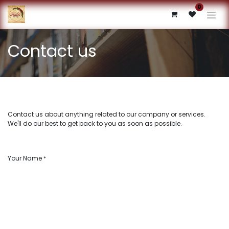
0
Contact us
Contact us about anything related to our company or services.
We'll do our best to get back to you as soon as possible.
Your Name
*