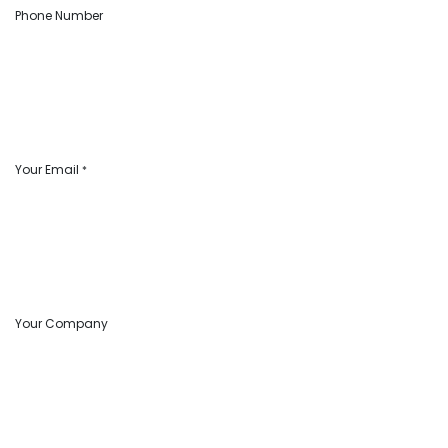
Phone Number
Your Email
*
Your Company