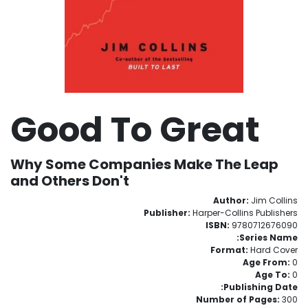
Good To Great
Why Some Companies Make The Leap
and Others Don't
Author:
Jim Collins
Publisher:
Harper-Collins Publishers
ISBN:
9780712676090
Series Name:
Format:
Hard Cover
Age From:
0
Age To:
0
Publishing Date:
Number of Pages:
300