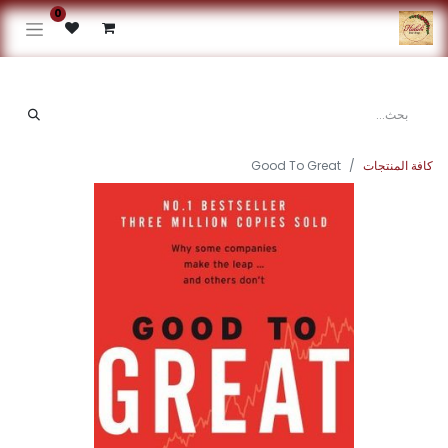
0
Good To Great
كافة المنتجات