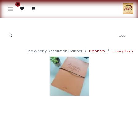
0
The Weekly Resolution Planner
Planners
كافة المنتجات