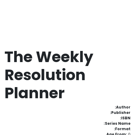
The Weekly
Resolution
Planner
Author:
Publisher:
ISBN:
Series Name:
Format:
Age From:
0