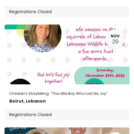
Registrations Closed
NOV
29
Children's Storytelling: “The Little Boy Who Lost His Joy”
Beirut
,
Lebanon
Registrations Closed