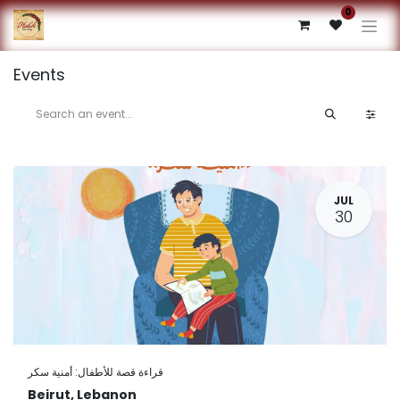
0
Events
JUL
30
قراءة قصة للأطفال: أمنية سكر
Beirut
,
Lebanon