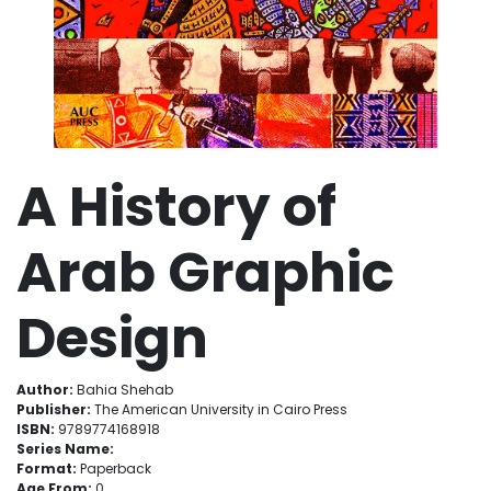
A History of
Arab Graphic
Design
Author:
Bahia Shehab
Publisher:
The American University in Cairo Press
ISBN:
9789774168918
Series Name:
Format:
Paperback
Age From:
0