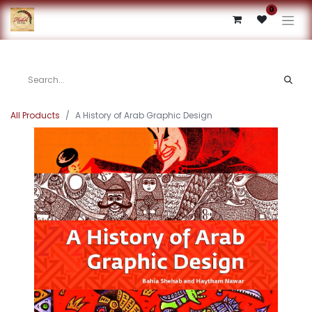
0
All Products
A History of Arab Graphic Design