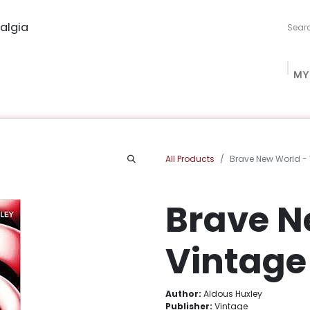
algia
MY
ng Studio
Book Procurement
Bookish Box
Community
All Products
Brave New World -
Brave N
Vintage
Author:
Aldous Huxley
Publisher:
Vintage