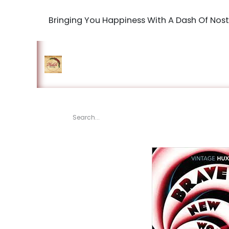
Bringing You Happiness With A Dash Of Nost
Home
Shop
The Book Maki