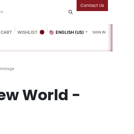
Contact Us
 CART
WISHLIST
ENGLISH (US)
SIGN IN
0
Blog
Gallery
Friends Of The Bookshop
Events
 Vintage
ew World -