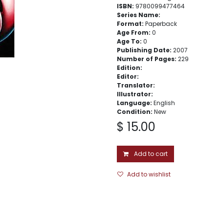
ISBN:
9780099477464
Series Name:
Format:
Paperback
Age From:
0
Age To:
0
Publishing Date:
2007
Number of Pages:
229
Edition:
Editor:
Translator:
Illustrator:
Language:
English
Condition:
New
$
15.00
Add to cart
Add to wishlist