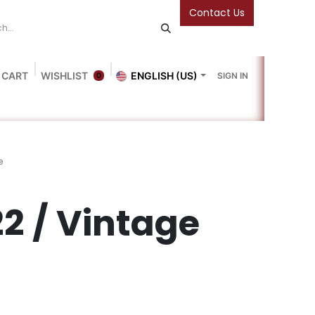
Contact Us
 CART
WISHLIST
ENGLISH (US)
SIGN IN
0
Blog
Gallery
Friends Of The Bookshop
Events
e
2 / Vintage