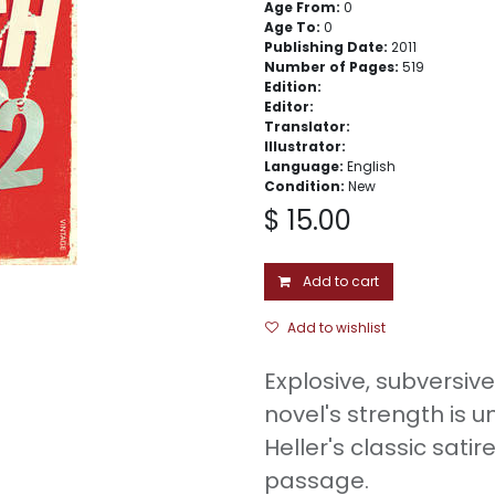
Age From:
0
Age To:
0
Publishing Date:
2011
Number of Pages:
519
Edition:
Editor:
Translator:
Illustrator:
Language:
English
Condition:
New
$
15.00
Add to cart
Add to wishlist
Explosive, subversive
novel's strength is 
Heller's classic satir
passage.