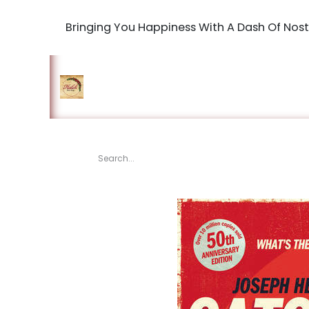
Bringing You Happiness With A Dash Of Nost
Home
Shop
The Book Maki