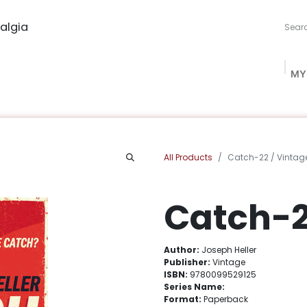
algia
MY
ng Studio
Book Procurement
Bookish Box
Community
All Products
Catch-22 / Vintag
Catch-2
Author:
Joseph Heller
Publisher:
Vintage
ISBN:
9780099529125
Series Name:
Format:
Paperback