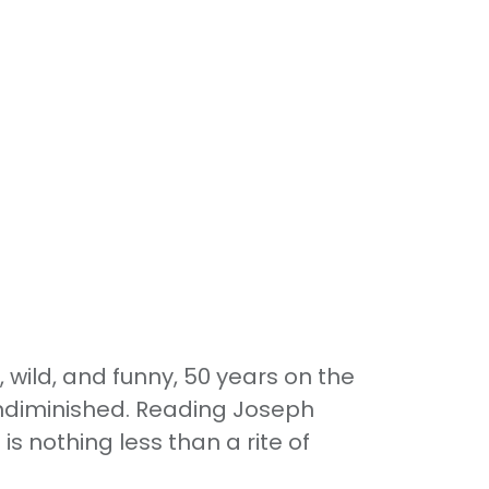
, wild, and funny, 50 years on the
undiminished. Reading Joseph
e is nothing less than a rite of