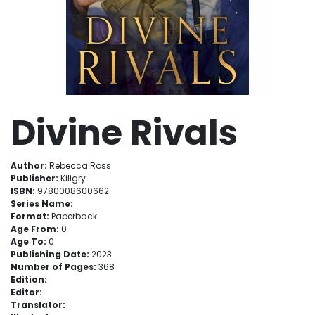
Divine Rivals
Author:
Rebecca Ross
Publisher:
Kiligry
ISBN:
9780008600662
Series Name:
Format:
Paperback
Age From:
0
Age To:
0
Publishing Date:
2023
Number of Pages:
368
Edition:
Editor:
Translator: