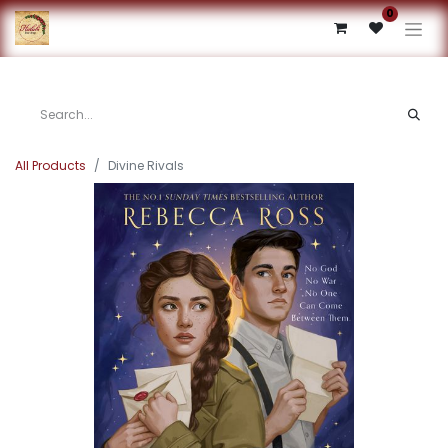
0
All Products
Divine Rivals